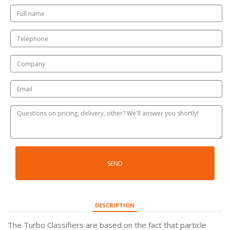
SEND
DESCRIPTION
The Turbo Classifiers are based on the fact that particle