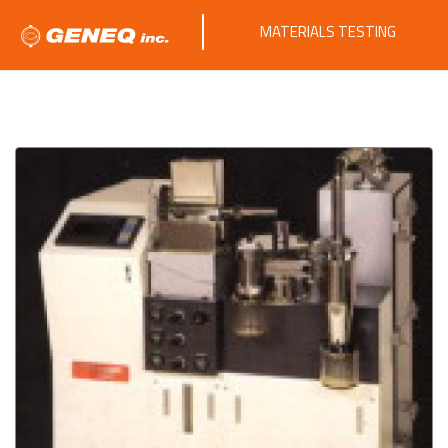
MATERIALS TESTING