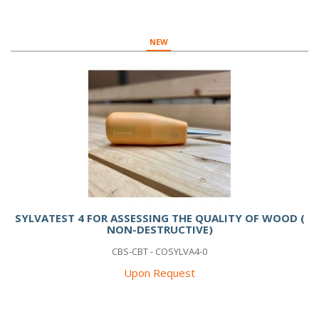
NEW
SYLVATEST 4 FOR ASSESSING THE QUALITY OF WOOD (
NON-DESTRUCTIVE)
CBS-CBT - COSYLVA4-0
Upon Request