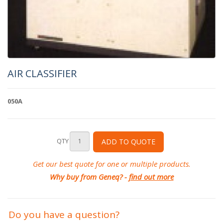
AIR CLASSIFIER
050A
QTY
ADD TO QUOTE
Get our best quote for one or multiple products.
Why buy from Geneq? -
find out more
Do you have a question?