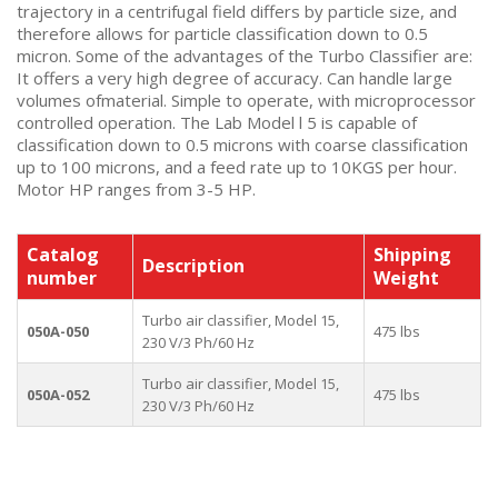
trajectory in a centrifugal field differs by particle size, and
therefore allows for particle classification down to 0.5
micron. Some of the advantages of the Turbo Classifier are:
It offers a very high degree of accuracy. Can handle large
volumes ofmaterial. Simple to operate, with microprocessor
controlled operation. The Lab Model l 5 is capable of
classification down to 0.5 microns with coarse classification
up to 100 microns, and a feed rate up to 10KGS per hour.
Motor HP ranges from 3-5 HP.
Catalog
Shipping
Description
number
Weight
Turbo air classifier, Model 15,
050A-050
475 lbs
230 V/3 Ph/60 Hz
Turbo air classifier, Model 15,
050A-052
475 lbs
230 V/3 Ph/60 Hz