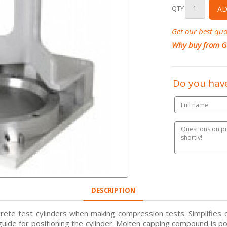
QTY
AD
Get our best quo
Why buy from G
Do you have
DESCRIPTION
crete test cylinders when making compression tests. Simplifies 
a guide for positioning the cylinder. Molten capping compound is po