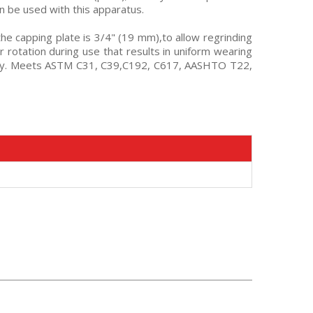
n be used with this apparatus.
the capping plate is 3/4" (19 mm),to allow regrinding
 rotation during use that results in uniform wearing
alloy. Meets ASTM C31, C39,C192, C617, AASHTO T22,