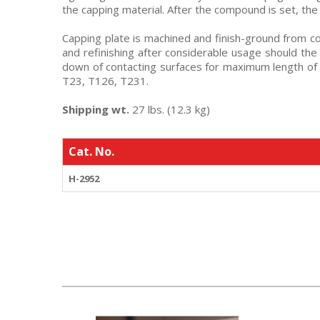
the capping material. After the compound is set, th
Capping plate is machined and finish-ground from col
and refinishing after considerable usage should the
down of contacting surfaces for maximum length of
T23, T126, T231.
Shipping wt.
27 lbs. (12.3 kg)
Cat. No.
H-2952