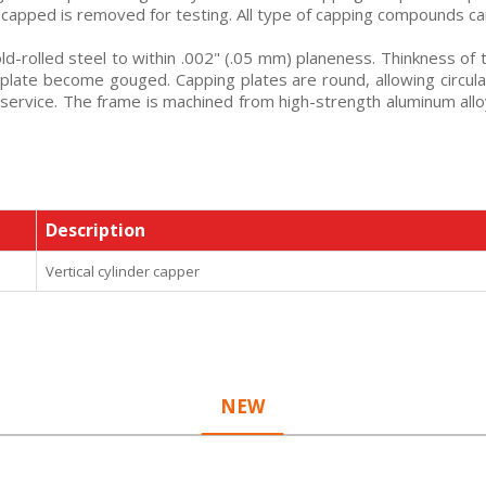
e capped is removed for testing. All type of capping compounds ca
d-rolled steel to within .002" (.05 mm) planeness. Thinkness of 
 plate become gouged. Capping plates are round, allowing circular
 service. The frame is machined from high-strength aluminum 
Description
Vertical cylinder capper
NEW