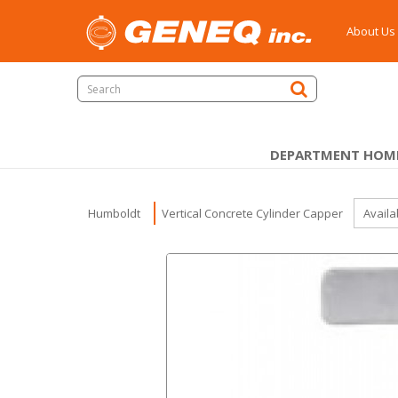
About Us
DEPARTMENT HOM
Humboldt
Vertical Concrete Cylinder Capper
Availa