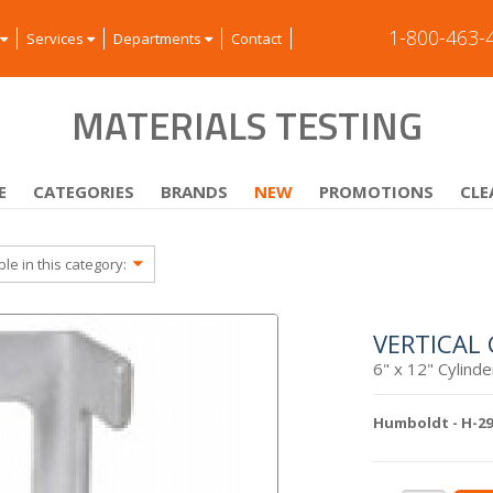
1-800-463-
Services
Departments
Contact
MATERIALS TESTING
E
CATEGORIES
BRANDS
NEW
PROMOTIONS
CLE
ble in this category:
VERTICAL
6" x 12" Cylinde
Humboldt
- H-2