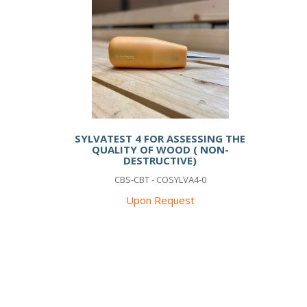
SYLVATEST 4 FOR ASSESSING THE
QUALITY OF WOOD ( NON-
DESTRUCTIVE)
CBS-CBT - COSYLVA4-0
Upon Request