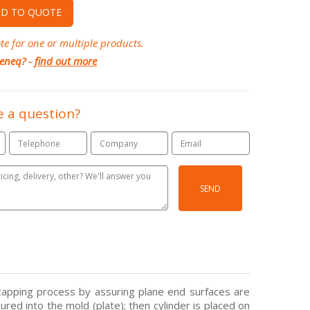
D TO QUOTE
te for one or multiple products.
eneq? -
find out more
 a question?
SEND
capping process by assuring plane end surfaces are
ured into the mold (plate); then cylinder is placed on