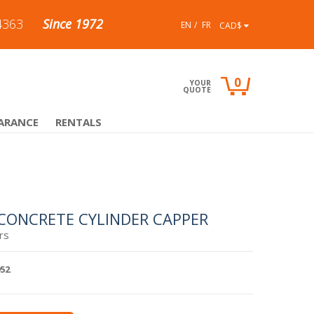
4363
Since 1972
EN
FR
CAD$
0
YOUR
QUOTE
ARANCE
RENTALS
 CONCRETE CYLINDER CAPPER
rs
952