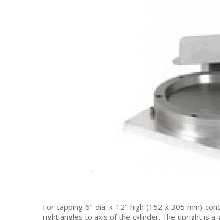
For capping 6" dia. x 12" high (152 x 305 mm) con
right angles to axis of the cylinder. The upright is 