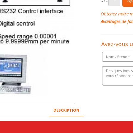
QTÉ
AJ
Obtenez notre me
Avantages de fai
Avez-vous u
DESCRIPTION