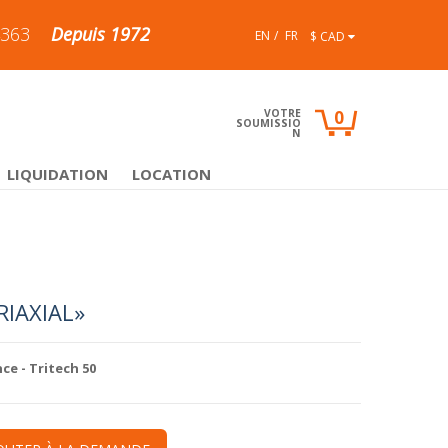
4363
Depuis 1972
EN
FR
$ CAD
VOTRE
0
SOUMISSIO
N
LIQUIDATION
LOCATION
RIAXIAL»
nce
- Tritech 50