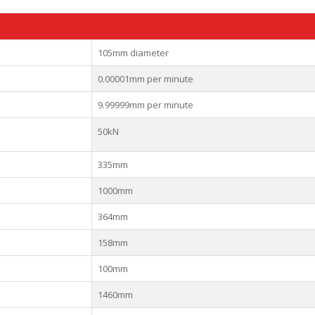
105mm diameter
0.00001mm per minute
9.99999mm per minute
50kN
335mm
1000mm
364mm
158mm
100mm
1460mm