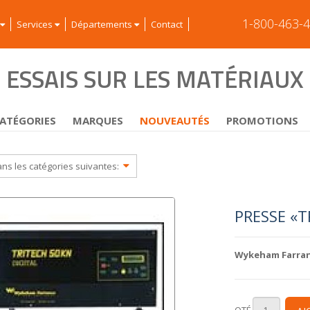
1-800-463-
Services
Départements
Contact
ESSAIS SUR LES MATÉRIAUX
ATÉGORIES
MARQUES
NOUVEAUTÉS
PROMOTIONS
ans les catégories suivantes:
PRESSE «T
Wykeham Farra