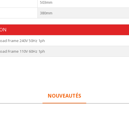
503mm
380mm
ION
 Load Frame 240V 50Hz 1ph
 Load Frame 110V 60Hz 1ph
NOUVEAUTÉS