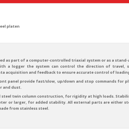
teel platen
ed as part of a computer-controlled triaxial system or as a stand-
th a logger the system can control the direction of travel, 
ata acquisition and feedback to ensure accurate control of loading
ront panel provide fast/slow, up/down and stop commands for 
r and dust.
 steel twin column construction, for rigidity at high loads. Stabili
eter or larger, for added stability. All external parts are either
made from stainless steel.