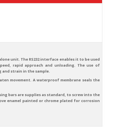
alone unit. The RS232 interface enables it to be used
speed, rapid approach and unloading. The use of
 and strain in the sample.
platen movement. A waterproof membrane seals the
sing bars are supplies as standard, to screw into the
 stove enamel painted or chrome plated for corrosion