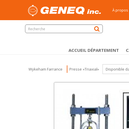
À propos
ACCUEIL DÉPARTEMENT
C
Wykeham Farrance
Presse «Triaxial»
Disponible d