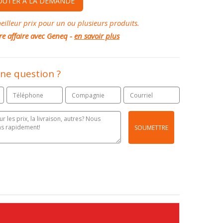
OUTER À LA DEMANDE
illeur prix pour un ou plusieurs produits.
re affaire avec Geneq -
en savoir plus
ne question ?
SOUMETTRE