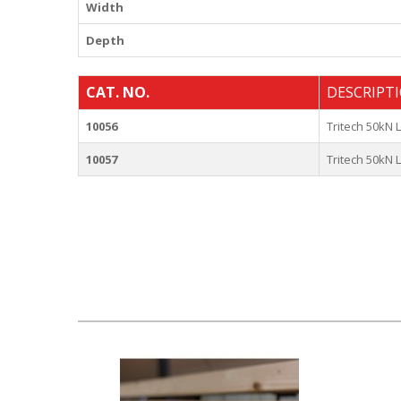
Width
Depth
CAT. NO.
DESCRIPT
10056
Tritech 50kN
10057
Tritech 50kN