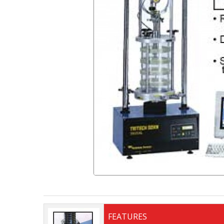
FEATURES