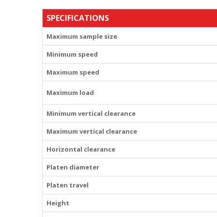
SPECIFICATIONS
Maximum sample size
Minimum speed
Maximum speed
Maximum load
Minimum vertical clearance
Maximum vertical clearance
Horizontal clearance
Platen diameter
Platen travel
Height