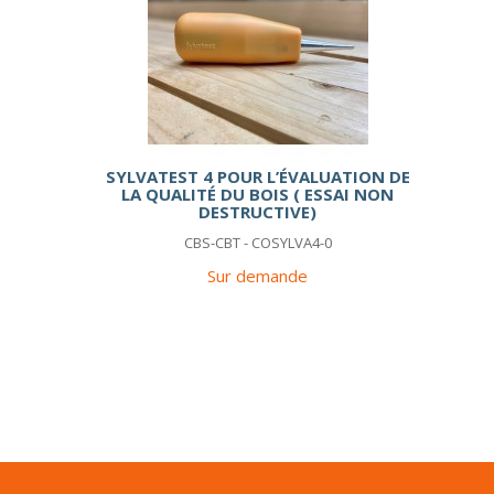
SYLVATEST 4 POUR L’ÉVALUATION DE
LA QUALITÉ DU BOIS ( ESSAI NON
DESTRUCTIVE)
CBS-CBT - COSYLVA4-0
Sur demande