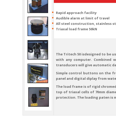
Rapid approach facility
Audible alarm at limit of travel
All steel construction, stainless s
Triaxal load frame 50kN
The Tritech 50 isdesigned to be us
with any computer. Combined wi
transducers will give automatic d
Simple control buttons on the f
panel and digital diplay from wate
The load frame is of rigid chromed
top of triaxal cells of 70mm diam
protection. The loading paten is 