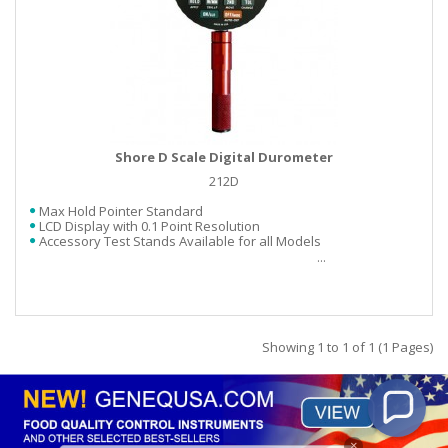
Shore D Scale Digital Durometer
212D
Max Hold Pointer Standard
LCD Display with 0.1 Point Resolution
Accessory Test Stands Available for all Models
Showing 1 to 1 of 1 (1 Pages)
×