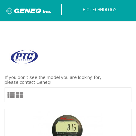
BIOTECHNOLOGY
If you don't see the model you are looking for,
please contact Geneq!